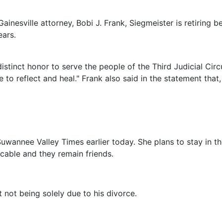
ainesville attorney, Bobi J. Frank, Siegmeister is retiring 
ears.
distinct honor to serve the people of the Third Judicial Cir
 to reflect and heal." Frank also said in the statement that,
Suwannee Valley Times earlier today. She plans to stay in t
icable and they remain friends.
t not being solely due to his divorce.