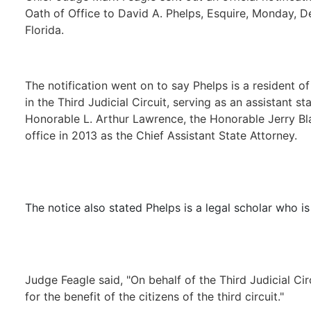
Oath of Office to David A. Phelps, Esquire, Monday, De
Florida.
The notification went on to say Phelps is a resident o
in the Third Judicial Circuit, serving as an assistant s
Honorable L. Arthur Lawrence, the Honorable Jerry Blai
office in 2013 as the Chief Assistant State Attorney.
The notice also stated Phelps is a legal scholar who is
Judge Feagle said, "On behalf of the Third Judicial Cir
for the benefit of the citizens of the third circuit."