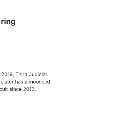
iring
2019, Third Judicial
meister has announced
rcuit since 2012.