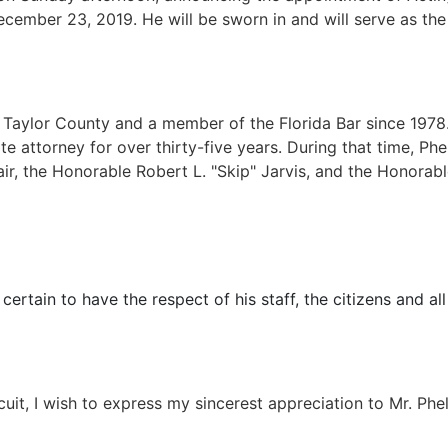
cember 23, 2019. He will be sworn in and will serve as the A
f Taylor County and a member of the Florida Bar since 1978.
tate attorney for over thirty-five years. During that time, P
r, the Honorable Robert L. "Skip" Jarvis, and the Honorable
 certain to have the respect of his staff, the citizens and 
cuit, I wish to express my sincerest appreciation to Mr. Phe