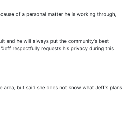
because of a personal matter he is working through,
cuit and he will always put the community’s best
 "Jeff respectfully requests his privacy during this
he area, but said she does not know what Jeff's plans