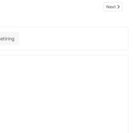
Next article:
Next
etiring