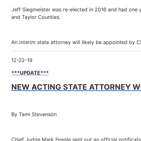
Jeff Siegmeister was re-elected in 2016 and had one y
and Taylor Counties.
An interim state attorney will likely be appointed by 
12-22-19
***UPDATE***
NEW ACTING STATE ATTORNEY WI
By Tami Stevenson
Chief Judge Mark Feagle sent out an official notifica