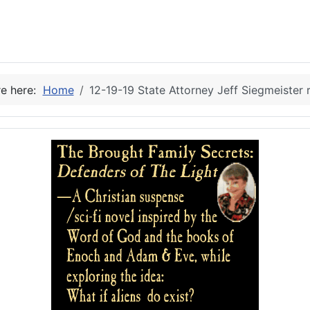
re here:
Home
12-19-19 State Attorney Jeff Siegmeister r