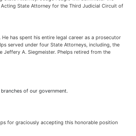
cting State Attorney for the Third Judicial Circuit of
 He has spent his entire legal career as a prosecutor
helps served under four State Attorneys, including, the
 Jeffery A. Siegmeister. Phelps retired from the
all branches of our government.
lps for graciously accepting this honorable position