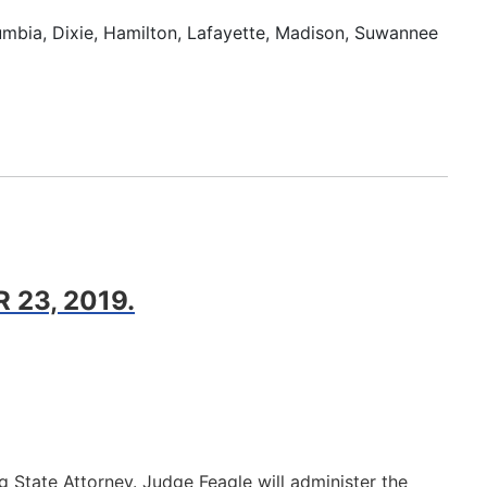
lumbia, Dixie, Hamilton, Lafayette, Madison, Suwannee
23, 2019.
 State Attorney. Judge Feagle will administer the