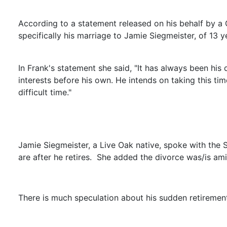
According to a statement released on his behalf by a G
specifically his marriage to Jamie Siegmeister, of 13 y
In Frank's statement she said, "It has always been his 
interests before his own. He intends on taking this time
difficult time."
Jamie Siegmeister, a Live Oak native, spoke with the 
are after he retires. She added the divorce was/is am
There is much speculation about his sudden retiremen