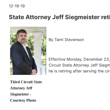
12-19-19
State Attorney Jeff Siegmeister ret
By Tami Stevenson
Effective Monday, December 23, 
Circuit State Attorney Jeff Sieg
he is retiring after serving the ci
Third Circuit State
Attorney Jeff
Siegmeister -
Courtesy Photo