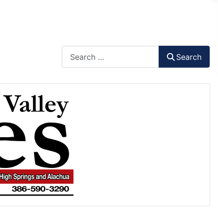
Search
Search
Type 2 or more characters for results.