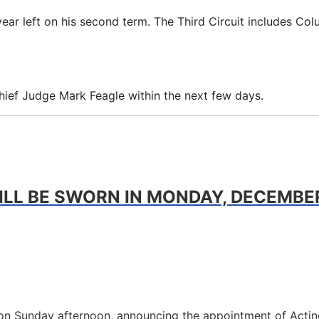
ear left on his second term. The Third Circuit includes Co
Chief Judge Mark Feagle within the next few days.
LL BE SWORN IN MONDAY, DECEMBER 
tion Sunday afternoon, announcing the appointment of Acting